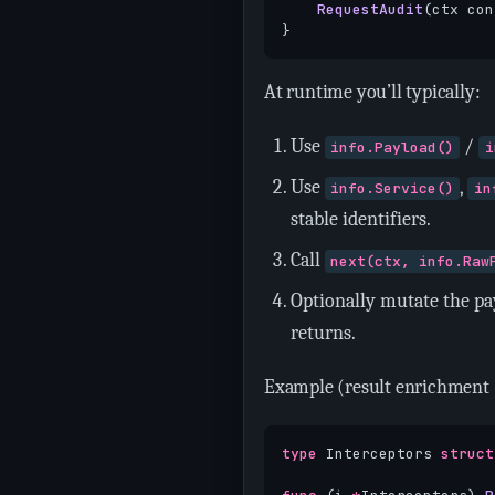
RequestAudit
(
ctx
con
}
At runtime you’ll typically:
Use
/
info.Payload()
i
Use
,
info.Service()
in
stable identifiers.
Call
next(ctx, info.Raw
Optionally mutate the pa
returns.
Example (result enrichment 
type
Interceptors
struct