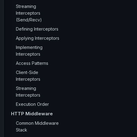
Streaming
Interceptors
(Send/Recv)
Defining Interceptors
Applying Interceptors
Implementing
Interceptors
Access Patterns
Client-Side
Interceptors
Streaming
Interceptors
Execution Order
HTTP Middleware
Common Middleware
Stack