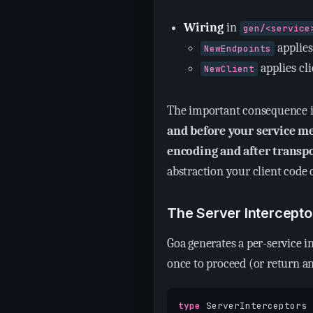
Wiring
in
gen/<service
applies
NewEndpoints
applies cl
NewClient
The important consequence 
and before your service m
encoding and after transp
abstraction your client code c
The Server Intercepto
Goa generates a per-service 
once to proceed (or return a
type
ServerInterceptors