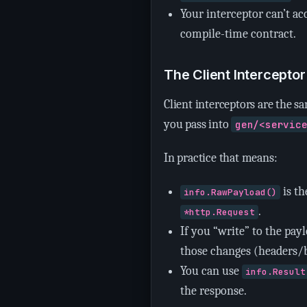
Your interceptor can’t acc
compile-time contract.
The Client Intercepto
Client interceptors are the s
you pass into
gen/<servic
In practice that means:
is t
info.RawPayload()
.
*http.Request
If you “write” to the pay
those changes (headers/b
You can use
info.Result
the response.