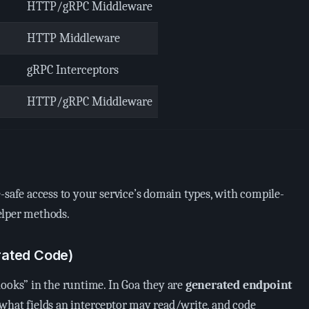
HTTP/gRPC Middleware
HTTP Middleware
gRPC Interceptors
HTTP/gRPC Middleware
-safe access to your service’s domain types, with compile-
elper methods.
rated Code)
hooks” in the runtime. In Goa they are
generated endpoint
a what fields an interceptor may read/write, and code