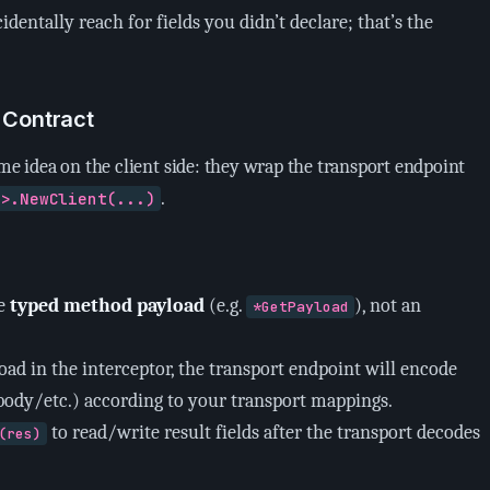
identally reach for fields you didn’t declare; that’s the
r Contract
ame idea on the client side: they wrap the transport endpoint
.
e>.NewClient(...)
he
typed method payload
(e.g.
), not an
*GetPayload
load in the interceptor, the transport endpoint will encode
ody/etc.) according to your transport mappings.
to read/write result fields after the transport decodes
(res)