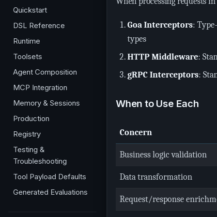
When processing requests in 
Quickstart
Goa Interceptors
: Type
DSL Reference
types
Runtime
Toolsets
HTTP Middleware
: Sta
Agent Composition
gRPC Interceptors
: Sta
MCP Integration
When to Use Each
Memory & Sessions
Production
Concern
Registry
Testing &
Business logic validation
Troubleshooting
Tool Payload Defaults
Data transformation
Generated Evaluations
Request/response enrichm