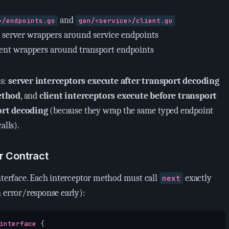
and
>/endpoints.go
gen/<service>/client.go
 server wrappers around service endpoints
ient wrappers around transport endpoints
is:
server interceptors execute after transport decoding
ethod
, and
client interceptors execute before transport
ort decoding
(because they wrap the same typed endpoint
alls).
r Contract
interface. Each interceptor method must call
exactly
next
n error/response early):
interface
{