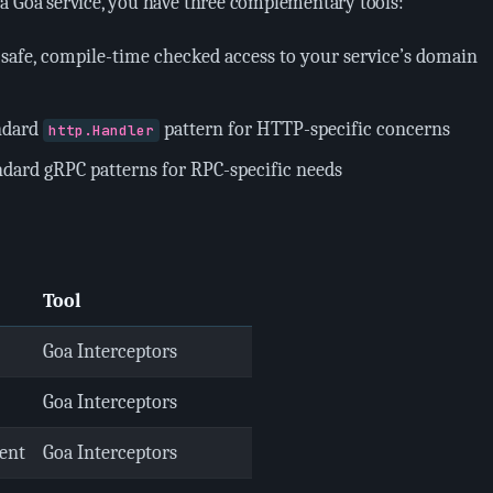
a Goa service, you have three complementary tools:
-safe, compile-time checked access to your service’s domain
ndard
pattern for HTTP-specific concerns
http.Handler
ndard gRPC patterns for RPC-specific needs
Tool
Goa Interceptors
Goa Interceptors
ent
Goa Interceptors