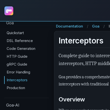
Goa
Documentation
Goa
Quickstart
Interceptors
DSL Reference
Code Generation
Complete guide to interce
HTTP Guide
interceptors, HTTP middl
gRPC Guide
Error Handling
Goa provides a comprehensive
Interceptors
interceptors with traditional
Production
Overview
Goa-AI