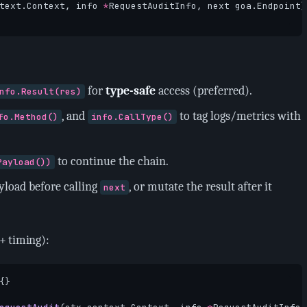
text
.
Context
,
info
*
RequestAuditInfo
,
next
goa
.
Endpoint
)
for
type-safe
access (preferred).
nfo.Result(res)
, and
to tag logs/metrics with
fo.Method()
info.CallType()
to continue the chain.
Payload())
yload before calling
, or mutate the result after it
next
+ timing):
{}