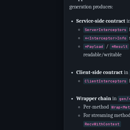
generation produces:
Service-side contract
i
ServerInterceptors
*<Interceptor>Info
/
*Payload
*Result
readable/writable
Client-side contract
in
ClientInterceptors
Wrapper chain
in
gen/
Per-method
Wrap<Me
For streaming method
RecvWithContext