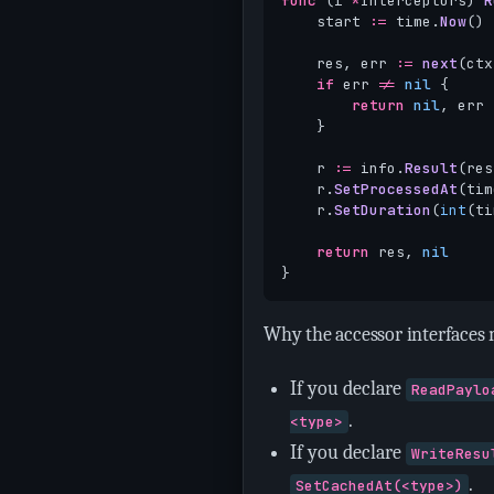
func
(
i
*
Interceptors
)
R
start
:=
time
.
Now
()
res
,
err
:=
next
(
ctx
if
err
!=
nil
{
return
nil
,
err
}
r
:=
info
.
Result
(
res
r
.
SetProcessedAt
(
tim
r
.
SetDuration
(
int
(
ti
return
res
,
nil
}
Why the accessor interfaces 
If you declare
ReadPaylo
.
<type>
If you declare
WriteResu
.
SetCachedAt(<type>)