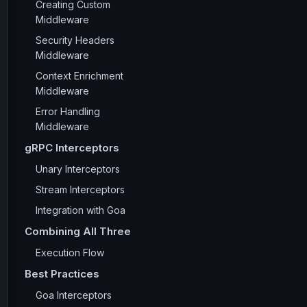
Creating Custom
Middleware
Security Headers
Middleware
Context Enrichment
Middleware
Error Handling
Middleware
gRPC Interceptors
Unary Interceptors
Stream Interceptors
Integration with Goa
Combining All Three
Execution Flow
Best Practices
Goa Interceptors