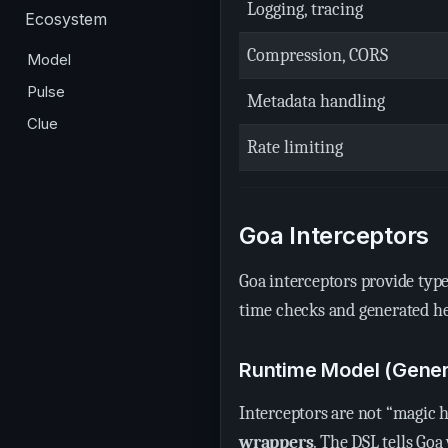
Logging, tracing
Ecosystem
Compression, CORS
Model
Pulse
Metadata handling
Clue
Rate limiting
Goa Interceptors
Goa interceptors provide type
time checks and generated h
Runtime Model (Gene
Interceptors are not “magic 
wrappers
. The DSL tells Go