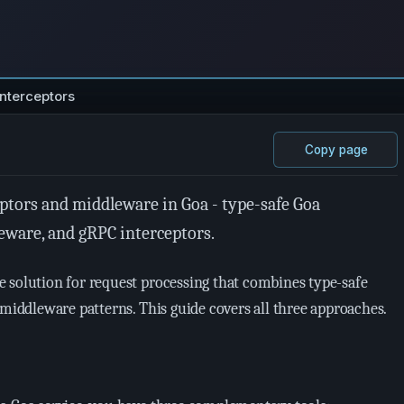
Interceptors
Copy page
ptors and middleware in Goa - type-safe Goa
eware, and gRPC interceptors.
 solution for request processing that combines type-safe
 middleware patterns. This guide covers all three approaches.