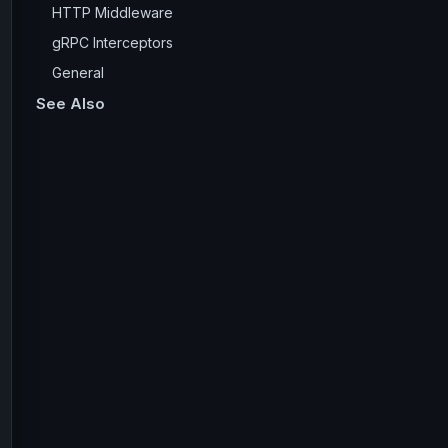
HTTP Middleware
gRPC Interceptors
General
See Also