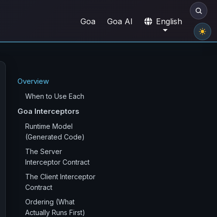
Goa
Goa AI
English
Overview
When to Use Each
Goa Interceptors
Runtime Model
(Generated Code)
The Server
Interceptor Contract
The Client Interceptor
Contract
Ordering (What
Actually Runs First)