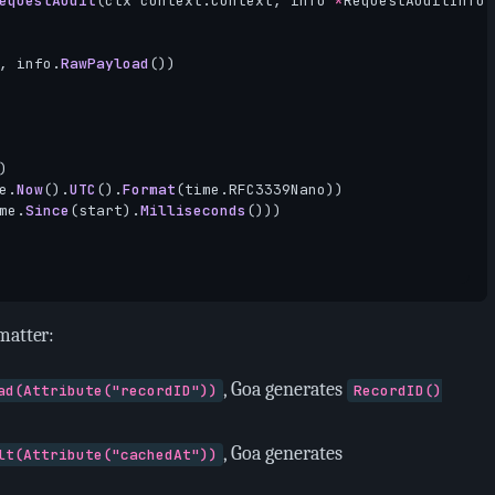
equestAudit
(
ctx
context
.
Context
,
info
*
RequestAuditInfo
,
,
info
.
RawPayload
())
)
e
.
Now
().
UTC
().
Format
(
time
.
RFC3339Nano
))
me
.
Since
(
start
).
Milliseconds
()))
matter:
, Goa generates
ad(Attribute("recordID"))
RecordID()
, Goa generates
lt(Attribute("cachedAt"))