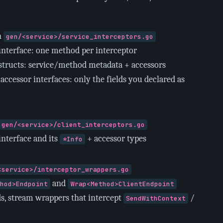
n
gen/<service>/service_interceptors.go
interface: one method per interceptor
structs: service/method metadata + accessors
accessor interfaces: only the fields you declared as
gen/<service>/client_interceptors.go
interface and its
+ accessor types
*Info
<service>/interceptor_wrappers.go
and
thod>Endpoint
Wrap<Method>ClientEndpoint
s, stream wrappers that intercept
/
SendWithContext