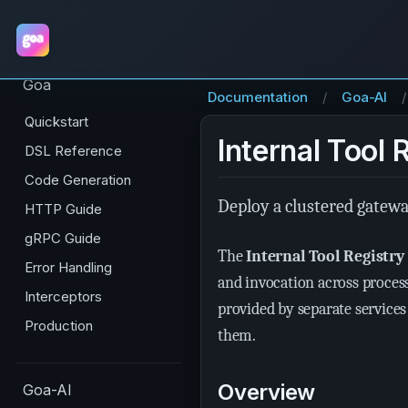
Goa
Documentation
Goa-AI
Quickstart
Internal Tool 
DSL Reference
Code Generation
Deploy a clustered gatewa
HTTP Guide
gRPC Guide
The
Internal Tool Registry
Error Handling
and invocation across process
Interceptors
provided by separate service
Production
them.
Overview
Goa-AI