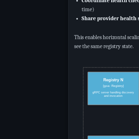
Coordinate health che
time)
Share provider health 
This enables horizontal scali
see the same registry state.