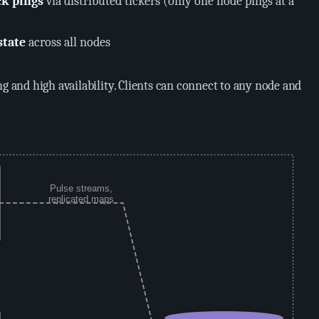
ck pings
via distributed tickers (only one node pings at a
state
across all nodes
ng and high availability. Clients can connect to any node and