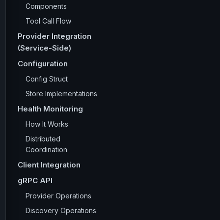
Components
Tool Call Flow
Provider Integration
(Service-Side)
Configuration
Config Struct
Store Implementations
Health Monitoring
How It Works
Distributed
Coordination
Client Integration
gRPC API
Provider Operations
Discovery Operations