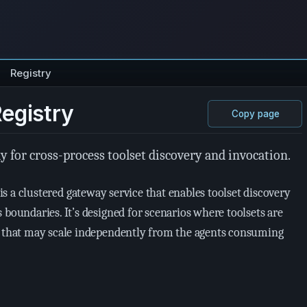
Registry
Registry
Copy page
y for cross-process toolset discovery and invocation.
is a clustered gateway service that enables toolset discovery
 boundaries. It’s designed for scenarios where toolsets are
s that may scale independently from the agents consuming