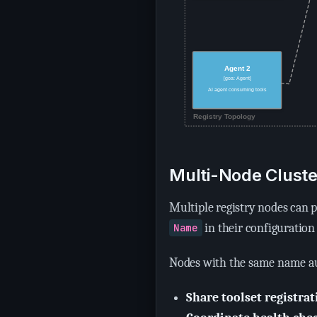
Multi-Node Cluste
Multiple registry nodes can p
in their configuration
Name
Nodes with the same name au
Share toolset registrat