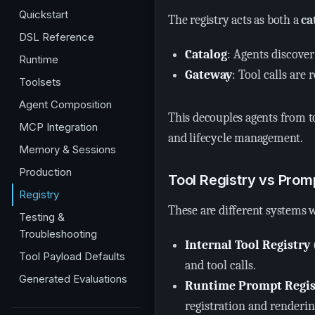
Quickstart
The registry acts as both a
ca
DSL Reference
Catalog
: Agents discover
Runtime
Gateway
: Tool calls are
Toolsets
Agent Composition
This decouples agents from t
MCP Integration
and lifecycle management.
Memory & Sessions
Production
Tool Registry vs Prom
Registry
These are different systems w
Testing &
Troubleshooting
Internal Tool Registry
Tool Payload Defaults
and tool calls.
Generated Evaluations
Runtime Prompt Regis
registration and renderin