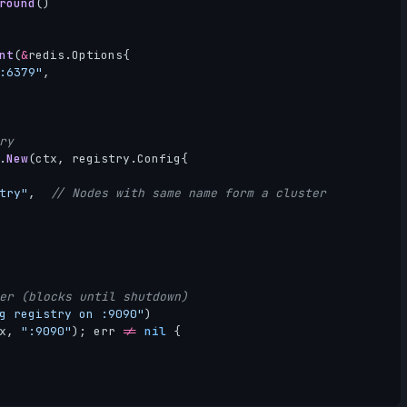
round
()
nt
(
&
redis
.
Options
{
:6379"
,
ry
.
New
(
ctx
,
registry
.
Config
{
try"
,
// Nodes with same name form a cluster
er (blocks until shutdown)
g registry on :9090"
)
x
,
":9090"
);
err
!=
nil
{