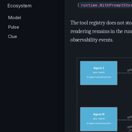
(
Ecosystem
runtime.WithPromptSto
Model
The tool registry does not s
Pulse
rendering remains in the ru
Clue
observability events.