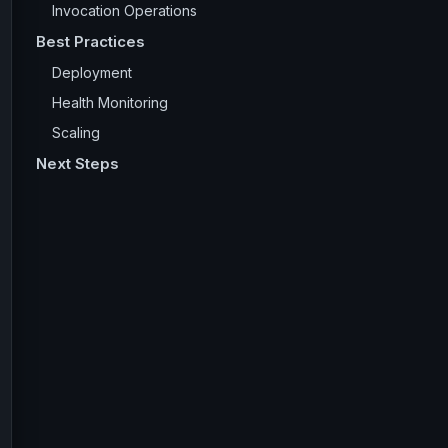
Invocation Operations
Best Practices
Deployment
Health Monitoring
Scaling
Next Steps