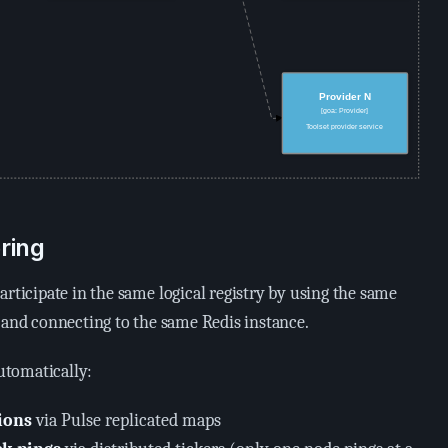
ring
articipate in the same logical registry by using the same
 and connecting to the same Redis instance.
tomatically:
ions
via Pulse replicated maps