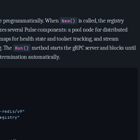
ode programmatically. When
is called, the registry
New()
izes several Pulse components: a pool node for distributed
maps for health state and toolset tracking, and stream
g. The
method starts the gRPC server and blocks until
Run()
termination automatically.
-redis/v9"
egistry"