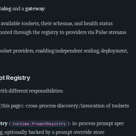
talog
and a
gateway
:
 available toolsets, their schemas, and health status
 routed through the registry to providers via Pulse streams
oolset providers, enabling independent scaling, deployment,
pt Registry
ith different responsibilities:
(this page): cross-process discovery/invocation of toolsets
try
(
): in-process prompt spec
runtime.PromptRegistry
g, optionally backed by a prompt override store