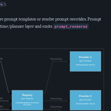
).
re
tore prompt templates or resolve prompt overrides. Prompt
ntime/planner layer and emits
prompt_rendered