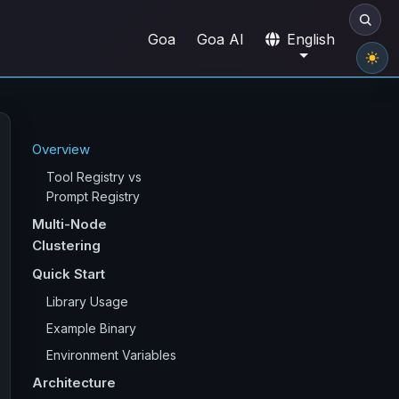
Goa
Goa AI
English
Overview
Tool Registry vs
Prompt Registry
Multi-Node
Clustering
Quick Start
Library Usage
Example Binary
Environment Variables
Architecture