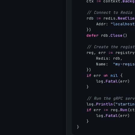
ctx
:=
context
.
Backg
// Connect to Redis
rdb
:=
redis
.
NewClie
Addr
:
"localhost
})
defer
rdb
.
Close
()
// Create the regist
reg
,
err
:=
registry
Redis
:
rdb
,
Name
:
"my-regis
})
if
err
!=
nil
{
log
.
Fatal
(
err
)
}
// Run the gRPC serv
log
.
Println
(
"startin
if
err
:=
reg
.
Run
(
ct
log
.
Fatal
(
err
)
}
}