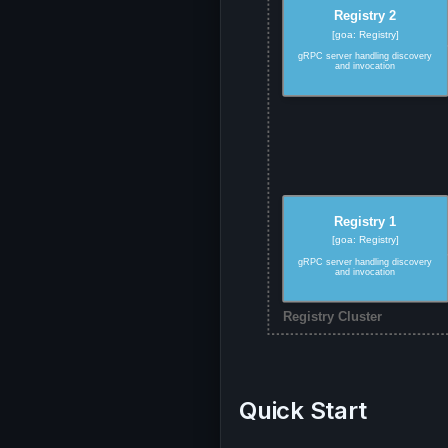
Quick Start