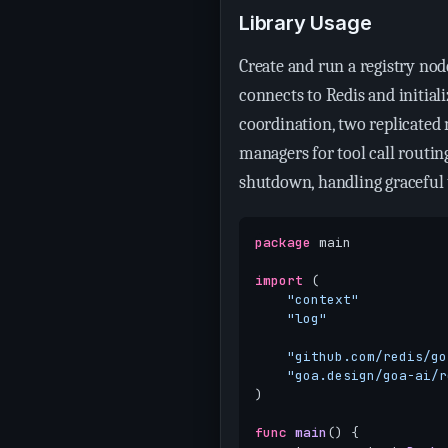
Library Usage
Create and run a registry n
connects to Redis and initial
coordination, two replicated 
managers for tool call routin
shutdown, handling graceful 
package
main
import
(
"context"
"log"
"github.com/redis/go
"goa.design/goa-ai/r
)
func
main
()
{