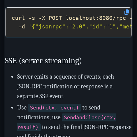
curl -s -X POST localhost:8080/rpc -H
  -d 
'{"jsonrpc":"2.0","id":"1","meth
SSE (server streaming)
Server emits a sequence of events; each
JSON‑RPC notification or response is a
separate SSE event.
Use
to send
Send(ctx, event)
notifications; use
SendAndClose(ctx,
to send the final JSON‑RPC response
result)
and finish the stream.