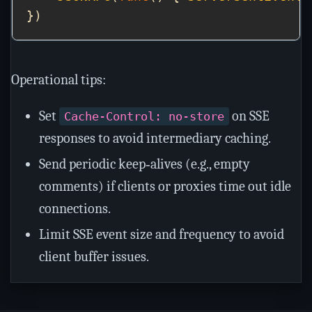
Operational tips:
Set
on SSE
Cache-Control: no-store
responses to avoid intermediary caching.
Send periodic keep‑alives (e.g., empty
comments) if clients or proxies time out idle
connections.
Limit SSE event size and frequency to avoid
client buffer issues.