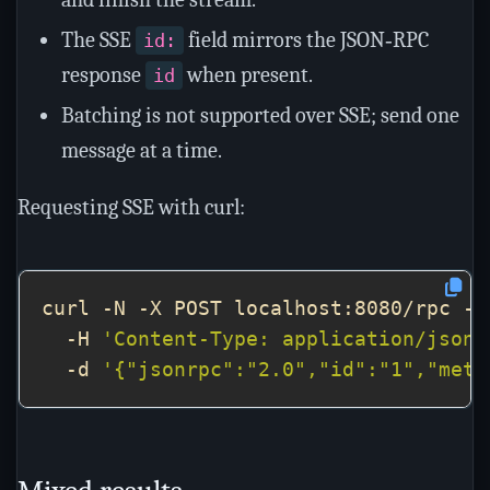
The SSE
field mirrors the JSON‑RPC
id:
response
when present.
id
Batching is not supported over SSE; send one
message at a time.
Requesting SSE with curl:
curl -N -X POST localhost:8080/rpc -H
  -H 
'Content-Type: application/json'
  -d 
'{"jsonrpc":"2.0","id":"1","meth