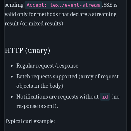
sending
. SSE is
Accept: text/event-stream
valid only for methods that declare a streaming
result (or mixed results).
HTTP (unary)
Regular request/response.
Batch requests supported (array of request
objects in the body).
Notifications are requests without
(no
id
response is sent).
Typical curl example: