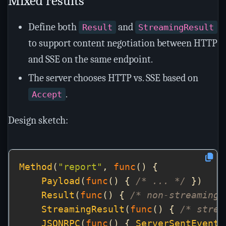
Mixed results
Define both
and
Result
StreamingResult
to support content negotiation between HTTP
and SSE on the same endpoint.
The server chooses HTTP vs. SSE based on
.
Accept
Design sketch:
Method
(
"report"
, 
func
Payload
(
func
() { 
/* ... */
Result
(
func
() { 
/* non-streaming 
StreamingResult
(
func
() { 
/* strea
JSONRPC
(
func
() { 
ServerSentEvents