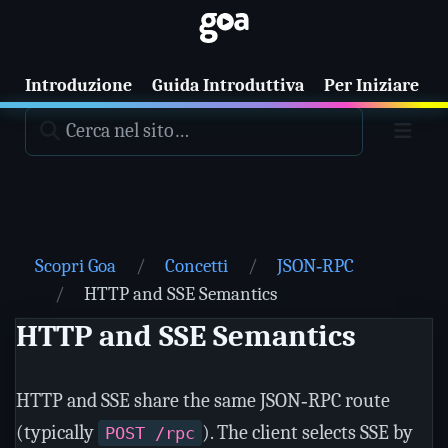
Introduzione
Guida Introduttiva
Per Iniziare
T
Scopri Goa
Concetti
JSON‑RPC
HTTP and SSE Semantics
HTTP and SSE Semantics
HTTP and SSE share the same JSON‑RPC route
(typically
). The client selects SSE by
POST /rpc